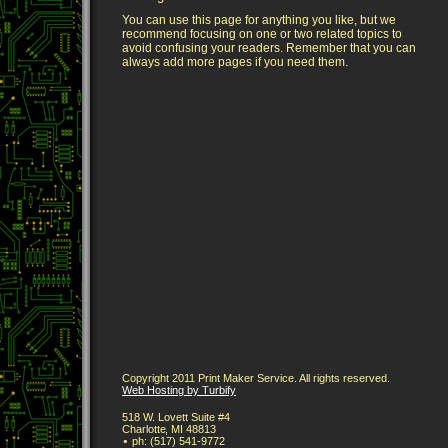
You can use this page for anything you like, but we
recommend focusing on one or two related topics to
avoid confusing your readers. Remember that you can
always add more pages if you need them.
Copyright 2011 Print Maker Service. All rights reserved.
Web Hosting by Turbify
518 W. Lovett Suite #4
Charlotte
,
MI
48813
ph:
(517) 541-9772