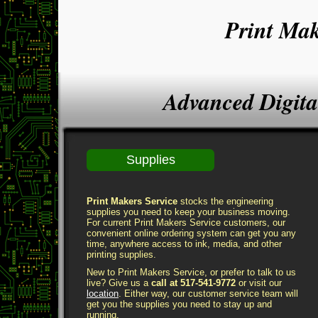
Print Mak
Advanced Digita
Supplies
Print Makers Service
stocks the engineering
supplies you need to keep your business moving.
For current Print Makers Service customers, our
convenient online ordering system can get you any
time, anywhere access to ink, media, and other
printing supplies.
New to Print Makers Service, or prefer to talk to us
live? Give us a
call at 517-541-9772
or visit our
location
. Either way, our customer service team will
get you the supplies you need to stay up and
running.