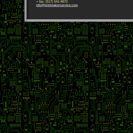
fax:
(517) 541-9672
info
@printmak
erservice
.com