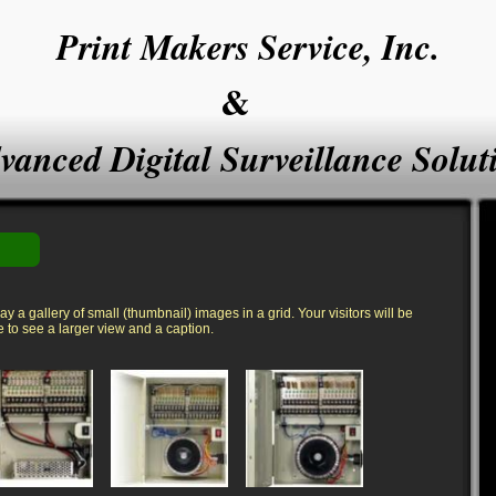
Print Makers Service, Inc
.
&
vanced Digital Surveillance Solut
y a gallery of small (thumbnail) images in a grid. Your visitors will be
to see a larger view and a caption.