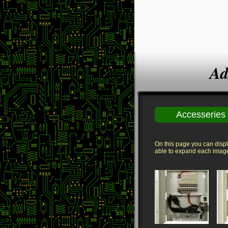
Ad
Accesseries
On this page you can displa
able to expand each image 