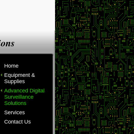
ions
Home
Equipment &
Supplies
Advanced Digital
Surveillance
Solutions
Services
Contact Us